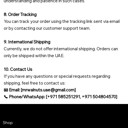
understanding and patience in such cases.
8. Order Tracking
You can track your order using the tracking link sent via email
or by contacting our customer support team.
9. International Shipping
Currently, we do not offer international shipping. Orders can
only be shipped within the UAE.
10. Contact Us
If you have any questions or special requests regarding
shipping, feel free to contact us:
📧 Email: [
mrwalnuts.uae@gmail.com
]
📞 Phone/WhatsApp: [+971 585251291, +971 504804570]
Shop