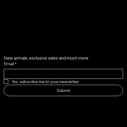
+971504804570
Get on the list
New arrivals, exclusive sales and much more
Email
*
Yes, subscribe me to your newsletter.
Submit