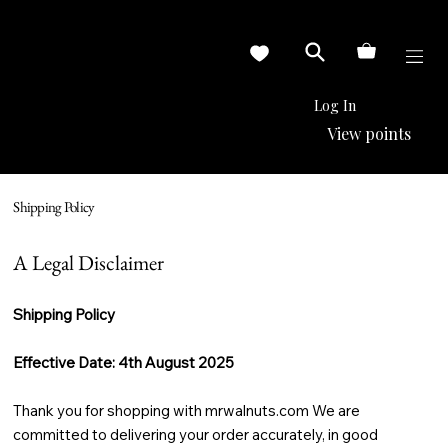
Log In
View points
Shipping Policy
A Legal Disclaimer
Shipping Policy
Effective Date: 4th August 2025
Thank you for shopping with mrwalnuts.com We are
committed to delivering your order accurately, in good