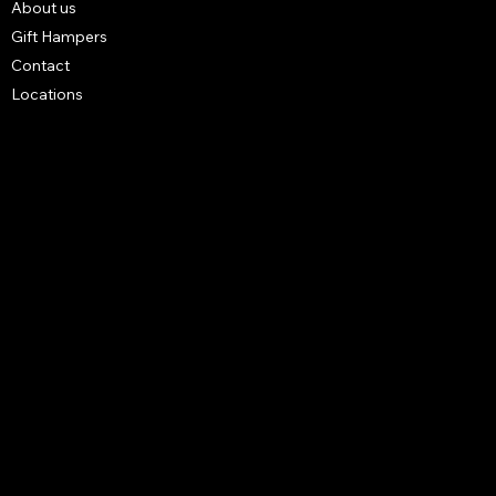
About us
Gift Hampers
Contact
Locations
FAQ
Terms & Conditions
Shipping Policy
Refund Policy
Privacy Policy
4 3B STREET UNIT NO S14 BUILDING NO R1027 - Al
Karama - Dubai - United Arab Emirates.
mrwalnuts.uae@gmail.com
+971585251291