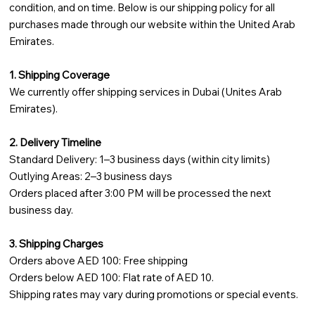
condition, and on time. Below is our shipping policy for all
purchases made through our website within the United Arab
Emirates.
1. Shipping Coverage
We currently offer shipping services in Dubai (Unites Arab
Emirates).
2. Delivery Timeline
Standard Delivery: 1–3 business days (within city limits)
Outlying Areas: 2–3 business days
Orders placed after 3:00 PM will be processed the next
business day.
3. Shipping Charges
Orders above AED 100: Free shipping
Orders below AED 100: Flat rate of AED 10.
Shipping rates may vary during promotions or special events.