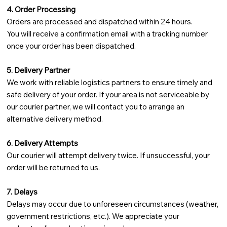
4. Order Processing
Orders are processed and dispatched within 24 hours.
You will receive a confirmation email with a tracking number
once your order has been dispatched.
5. Delivery Partner
We work with reliable logistics partners to ensure timely and
safe delivery of your order. If your area is not serviceable by
our courier partner, we will contact you to arrange an
alternative delivery method.
6. Delivery Attempts
Our courier will attempt delivery twice. If unsuccessful, your
order will be returned to us.
7. Delays
Delays may occur due to unforeseen circumstances (weather,
government restrictions, etc.). We appreciate your