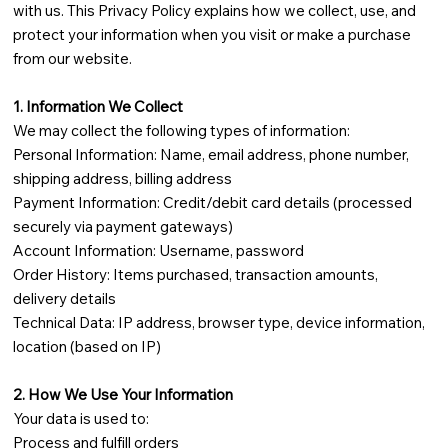
with us. This Privacy Policy explains how we collect, use, and
protect your information when you visit or make a purchase
from our website.
1. Information We Collect
We may collect the following types of information:
Personal Information: Name, email address, phone number,
shipping address, billing address
Payment Information: Credit/debit card details (processed
securely via payment gateways)
Account Information: Username, password
Order History: Items purchased, transaction amounts,
delivery details
Technical Data: IP address, browser type, device information,
location (based on IP)
2. How We Use Your Information
Your data is used to:
Process and fulfill orders