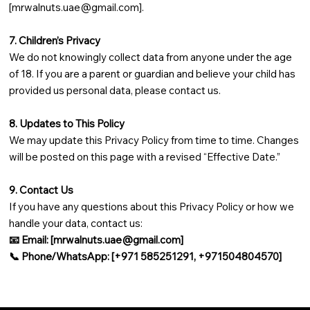
[
mrwalnuts.uae@gmail.com
].
7. Children’s Privacy
We do not knowingly collect data from anyone under the age
of 18. If you are a parent or guardian and believe your child has
provided us personal data, please contact us.
8. Updates to This Policy
We may update this Privacy Policy from time to time. Changes
will be posted on this page with a revised “Effective Date.”
9. Contact Us
If you have any questions about this Privacy Policy or how we
handle your data, contact us:
📧 Email: [
mrwalnuts.uae@gmail.com
]
📞 Phone/WhatsApp: [+971 585251291, +971504804570]