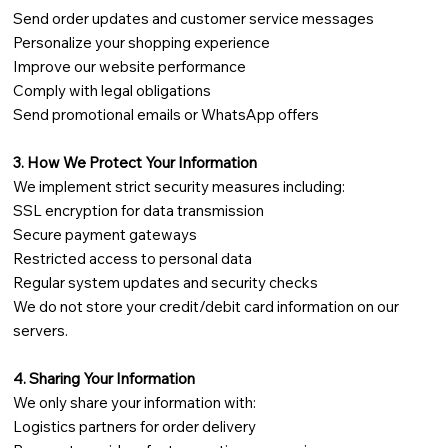
Send order updates and customer service messages
Personalize your shopping experience
Improve our website performance
Comply with legal obligations
Send promotional emails or WhatsApp offers
3. How We Protect Your Information
We implement strict security measures including:
SSL encryption for data transmission
Secure payment gateways
Restricted access to personal data
Regular system updates and security checks
We do not store your credit/debit card information on our
servers.
4. Sharing Your Information
We only share your information with:
Logistics partners for order delivery