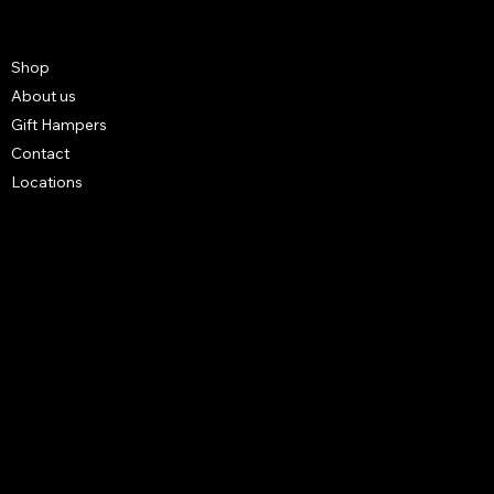
Shop
About us
Gift Hampers
Contact
Locations
FAQ
Terms & Conditions
Shipping Policy
Refund Policy
Privacy Policy
4 3B STREET UNIT NO S14 BUILDING NO R1027 - Al