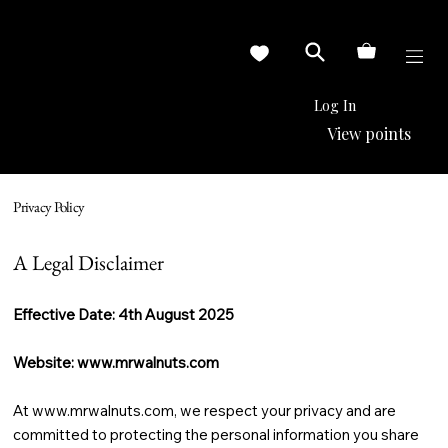
Log In
View points
Privacy Policy
A Legal Disclaimer
Effective Date: 4th August 2025
Website:
www.mrwalnuts.com
At
www.mrwalnuts.com
, we respect your privacy and are
committed to protecting the personal information you share