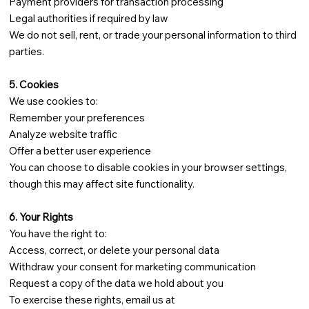
Payment providers for transaction processing
Legal authorities if required by law
We do not sell, rent, or trade your personal information to third
parties.
5. Cookies
We use cookies to:
Remember your preferences
Analyze website traffic
Offer a better user experience
You can choose to disable cookies in your browser settings,
though this may affect site functionality.
6. Your Rights
You have the right to:
Access, correct, or delete your personal data
Withdraw your consent for marketing communication
Request a copy of the data we hold about you
To exercise these rights, email us at