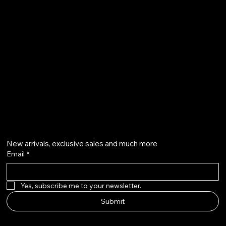
Karama - Dubai - United Arab Emirates.
mrwalnuts.uae@gmail.com
+971585251291
+971504804570
Get on the list
New arrivals, exclusive sales and much more
Email
*
Yes, subscribe me to your newsletter.
Submit