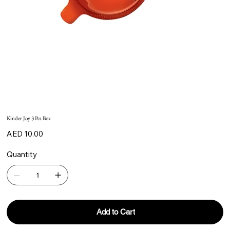
Kinder Joy 3 Pcs Box
Price
AED 10.00
Quantity
Add to Cart