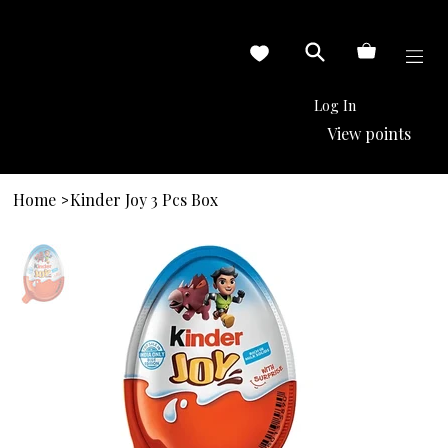
Log In
View points
Home
Kinder Joy 3 Pcs Box
>