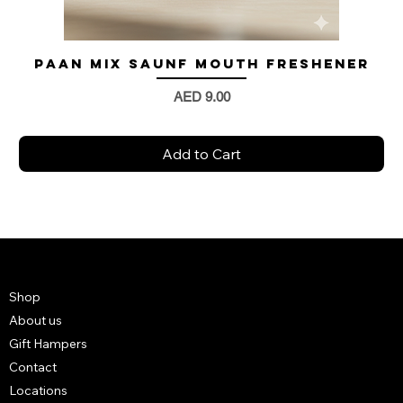
Paan Mix Saunf Mouth Freshener
Price
AED 9.00
Add to Cart
Shop
About us
Gift Hampers
Contact
Locations