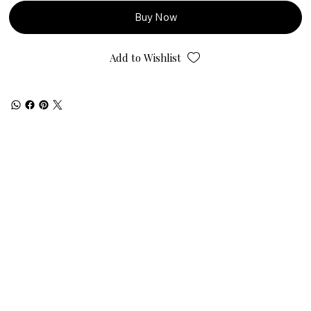
Buy Now
Add to Wishlist