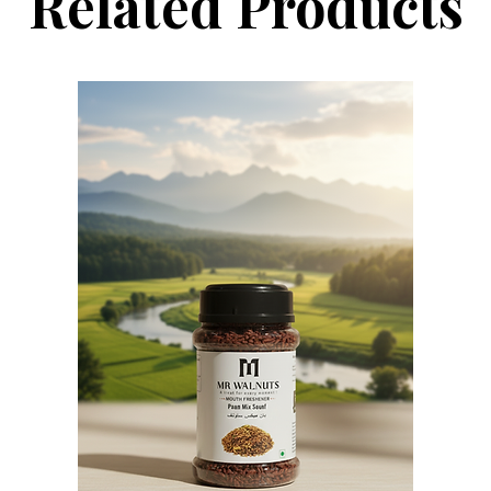
Related Products