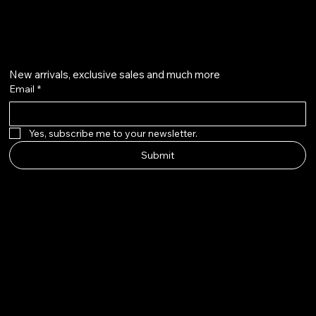
Get on the list
New arrivals, exclusive sales and much more
Email
*
Yes, subscribe me to your newsletter.
Submit