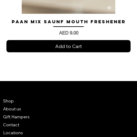
Paan Mix Saunf Mouth Freshener
Price
AED 9.00
Add to Cart
Shop
About us
Gift Hampers
Contact
Locations