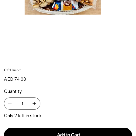
Gift Hamper
Price
AED 74.00
Quantity
Only 2 left in stock
Add to Cart