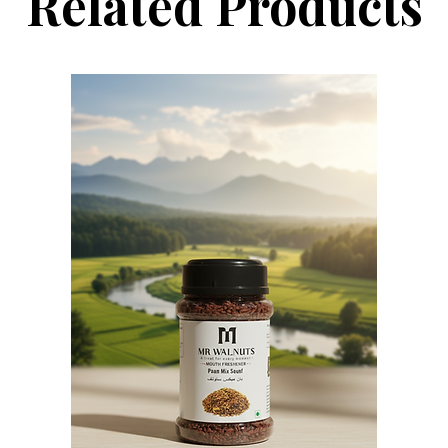
Related Products