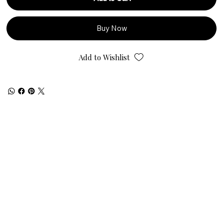
Buy Now
Add to Wishlist