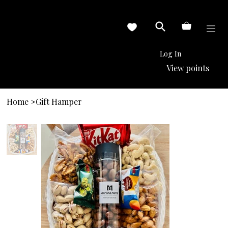
Log In
View points
Home
Gift Hamper
>