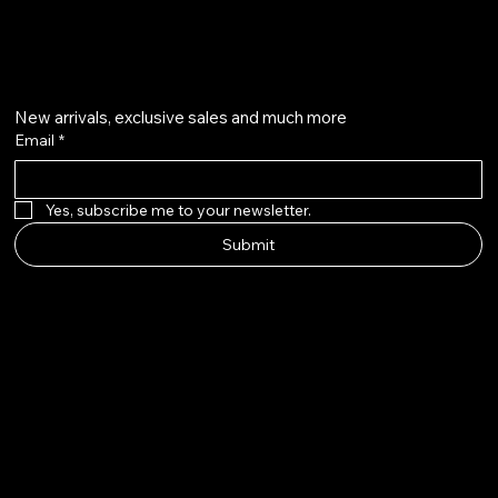
Get on the list
New arrivals, exclusive sales and much more
Email
*
Yes, subscribe me to your newsletter.
Submit