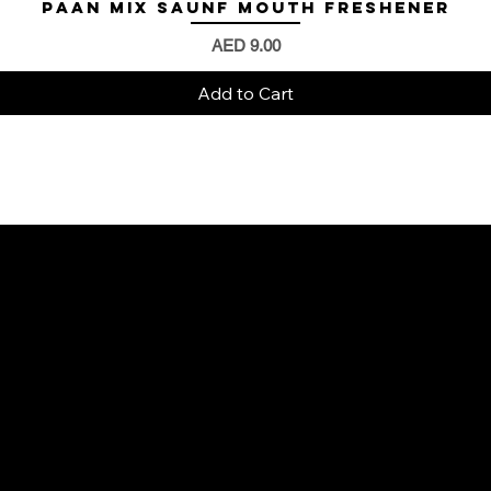
Paan Mix Saunf Mouth Freshener
Quick View
Price
AED 9.00
Add to Cart
4 3B STREET UNIT NO S14 BUILDING NO
R1027 - Al Karama - Dubai - United Arab
Emirates.
mrwalnuts.uae@gmail.com
+971585251291
+971504804570