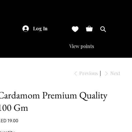
Log In
View points
Previous
Next
Cardamom Premium Quality
100 Gm
ice
ED 19.00