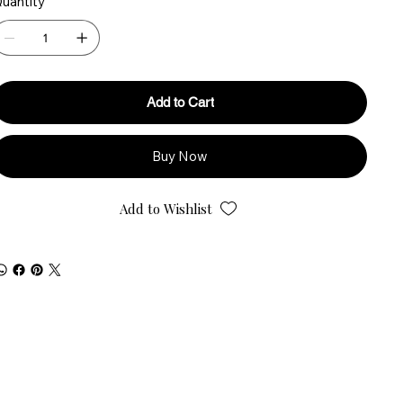
uantity
Add to Cart
Buy Now
Add to Wishlist