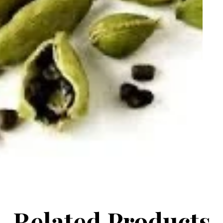
Related Products