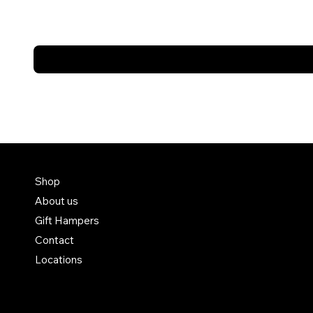
FAQ
Shop
About us
Terms & Conditions
Gift Hampers
Shipping Policy
Contact
Refund Policy
Locations
Privacy Policy