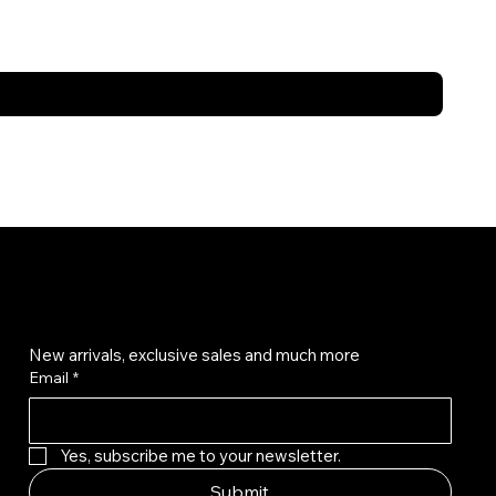
Get on the list
New arrivals, exclusive sales and much more
Email
*
Yes, subscribe me to your newsletter.
Submit