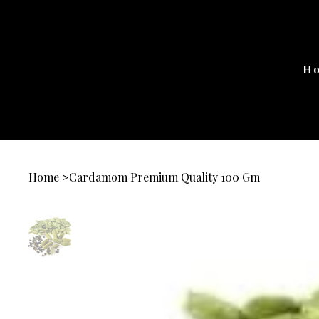
H
Home
Cardamom Premium Quality 100 Gm
>