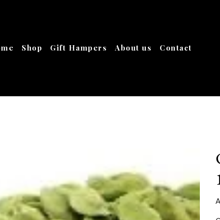
ome
Shop
Gift Hampers
About us
Contact
Pr
A